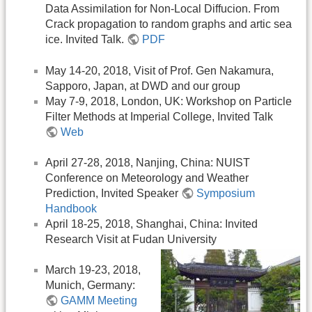
Data Assimilation for Non-Local Diffucion. From
Crack propagation to random graphs and artic sea
ice. Invited Talk.
PDF
May 14-20, 2018, Visit of Prof. Gen Nakamura,
Sapporo, Japan, at DWD and our group
May 7-9, 2018, London, UK: Workshop on Particle
Filter Methods at Imperial College, Invited Talk
Web
April 27-28, 2018, Nanjing, China: NUIST
Conference on Meteorology and Weather
Prediction, Invited Speaker
Symposium
Handbook
April 18-25, 2018, Shanghai, China: Invited
Research Visit at Fudan University
March 19-23, 2018,
Munich, Germany:
GAMM Meeting