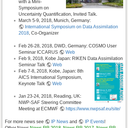
with a Mini-
Symposium on
Uncertainty Quantification, Invited Talk.
March 5-9, 2018, Munich, Germany:
International Symposium on Data Assimilation
2018
, Co-Organizer
Feb 26-28, 2018, DWD, Germany: COSMO User
Seminar ICCARUS
Web
Feb 9, 2018, Kobe Japan: RIKEN Data Assimilation
Seminar Talk
Web
Feb 7-8, 2018, Kobe, Japan: 8th
AICS International Symposium,
Keynote Talk
Web
Jan 23-24, 2018, Reading, UK:
NWP-SAF Steering Committee
Meeting at ECMWF
https://www.nwpsaf.eu/site/
For more news see
IP News
and
IP Events
!
Other News
News RP 2018
,
News RP 2017
,
News RP