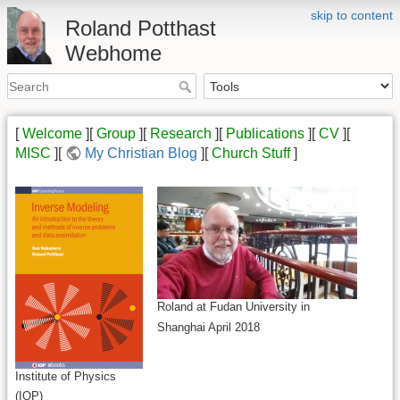
skip to content
Roland Potthast
Webhome
[
Welcome
][
Group
][
Research
][
Publications
][
CV
][
MISC
][
My Christian Blog
][
Church Stuff
]
Roland at Fudan University in
Shanghai April 2018
Institute of Physics
(IOP)