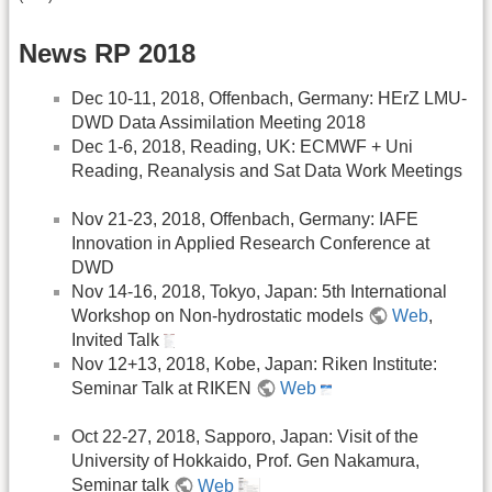
News RP 2018
Dec 10-11, 2018, Offenbach, Germany: HErZ LMU-
DWD Data Assimilation Meeting 2018
Dec 1-6, 2018, Reading, UK: ECMWF + Uni
Reading, Reanalysis and Sat Data Work Meetings
Nov 21-23, 2018, Offenbach, Germany: IAFE
Innovation in Applied Research Conference at
DWD
Nov 14-16, 2018, Tokyo, Japan: 5th International
Workshop on Non-hydrostatic models
Web
,
Invited Talk
Nov 12+13, 2018, Kobe, Japan: Riken Institute:
Seminar Talk at RIKEN
Web
Oct 22-27, 2018, Sapporo, Japan: Visit of the
University of Hokkaido, Prof. Gen Nakamura,
Seminar talk
Web