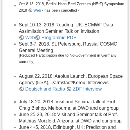
Oct 8-13, 2018, Berlin: Hans-Ertel Zentrum (HErZ) Symposium
2018
Web
- has been cancelled -
Sept 10-13, 2018 Reading, UK: ECMWF Data
Assimilation Seminar, Talk on Invitation
Web
Programme PDF
Sept 3-7, 2018, St. Petersburg, Russia: COSMO
General Meeting
[Reduced Participation due to No-Government in Germany
currently]
August 22, 2018: Aeolus Launch, European Space
Agency (ESA), Darmstadt/Korou, Interviews:
Deutschland Radio
ZDF Interview
July 18-20, 2018: Visit and Seminar talk of Prof.
Craig Bishop, Melbourne, at DWD and our group
June 25-28, 2018: Visit and Seminar talk of Prof.
Matthias Morzfeld, Arizona, at DWD and our group
June 4+5, 2018, Edinburgh, UK: Prediction and