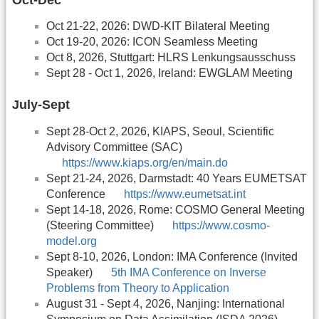
Oct 21-22, 2026: DWD-KIT Bilateral Meeting
Oct 19-20, 2026: ICON Seamless Meeting
Oct 8, 2026, Stuttgart: HLRS Lenkungsausschuss
Sept 28 - Oct 1, 2026, Ireland: EWGLAM Meeting
July-Sept
Sept 28-Oct 2, 2026, KIAPS, Seoul, Scientific
Advisory Committee (SAC)
https://www.kiaps.org/en/main.do
Sept 21-24, 2026, Darmstadt: 40 Years EUMETSAT
Conference
https://www.eumetsat.int
Sept 14-18, 2026, Rome: COSMO General Meeting
(Steering Committee)
https://www.cosmo-
model.org
Sept 8-10, 2026, London: IMA Conference (Invited
Speaker)
5th IMA Conference on Inverse
Problems from Theory to Application
August 31 - Sept 4, 2026, Nanjing: International