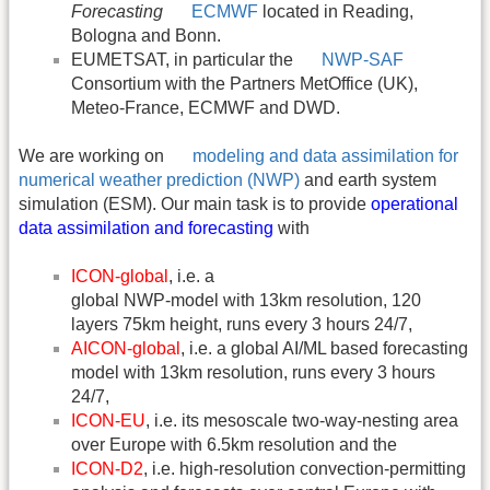
Forecasting
ECMWF
located in Reading,
Bologna and Bonn.
EUMETSAT, in particular the
NWP-SAF
Consortium with the Partners MetOffice (UK),
Meteo-France, ECMWF and DWD.
We are working on
modeling and data assimilation for
numerical weather prediction (NWP)
and earth system
simulation (ESM). Our main task is to provide
operational
data assimilation and forecasting
with
ICON-global
, i.e. a
global NWP-model with 13km resolution, 120
layers 75km height, runs every 3 hours 24/7,
AICON-global
, i.e. a global AI/ML based forecasting
model with 13km resolution, runs every 3 hours
24/7,
ICON-EU
, i.e. its mesoscale two-way-nesting area
over Europe with 6.5km resolution and the
ICON-D2
, i.e. high-resolution convection-permitting