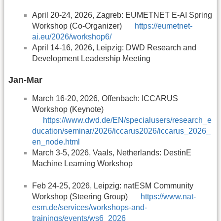
April 20-24, 2026, Zagreb: EUMETNET E-AI Spring
Workshop (Co-Organizer)
https://eumetnet-
ai.eu/2026/workshop6/
April 14-16, 2026, Leipzig: DWD Research and
Development Leadership Meeting
Jan-Mar
March 16-20, 2026, Offenbach: ICCARUS
Workshop (Keynote)
https://www.dwd.de/EN/specialusers/research_e
ducation/seminar/2026/iccarus2026/iccarus_2026_
en_node.html
March 3-5, 2026, Vaals, Netherlands: DestinE
Machine Learning Workshop
Feb 24-25, 2026, Leipzig: natESM Community
Workshop (Steering Group)
https://www.nat-
esm.de/services/workshops-and-
trainings/events/ws6_2026