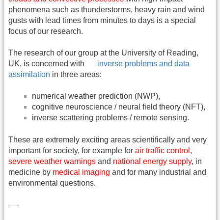
phenomena such as thunderstorms, heavy rain and wind
gusts with lead times from minutes to days is a special
focus of our research.
The research of our group at the University of Reading,
UK, is concerned with
inverse problems and data
assimilation
in three areas:
numerical weather prediction (NWP),
cognitive neuroscience / neural field theory (NFT),
inverse scattering problems / remote sensing.
These are extremely exciting areas scientifically and very
important for society, for example for
air traffic control,
severe weather warnings
and
national energy supply
, in
medicine by
medical imaging
and for many industrial and
environmental questions.
—-