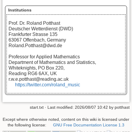
Institutions
Prof. Dr. Roland Potthast
Deutscher Wetterdienst (DWD)
Frankfurter Strasse 135
63067 Offenbach, Germany
Roland.Potthast@dwd.de
Professor for Applied Mathematics
Department of Mathematics and Statistics,
Whiteknights, PO Box 220,
Reading RG6 6AX, UK
r.w.e.potthast@reading.ac.uk
https://twitter.com/roland_music
start.txt
· Last modified:
2026/08/07 10:42
by
potthast
Except where otherwise noted, content on this wiki is licensed under
the following license:
GNU Free Documentation License 1.3