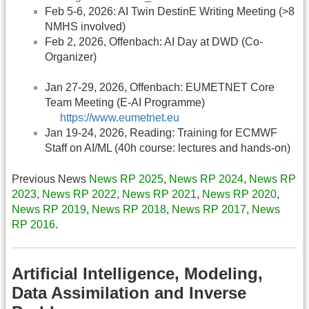
Feb 5-6, 2026: AI Twin DestinE Writing Meeting (>8
NMHS involved)
Feb 2, 2026, Offenbach: AI Day at DWD (Co-
Organizer)
Jan 27-29, 2026, Offenbach: EUMETNET Core
Team Meeting (E-AI Programme)
https://www.eumetnet.eu
Jan 19-24, 2026, Reading: Training for ECMWF
Staff on AI/ML (40h course: lectures and hands-on)
Previous News
News RP 2025
,
News RP 2024
,
News RP
2023
,
News RP 2022
,
News RP 2021
,
News RP 2020
,
News RP 2019
,
News RP 2018
,
News RP 2017
,
News
RP 2016
.
Artificial Intelligence, Modeling,
Data Assimilation and Inverse