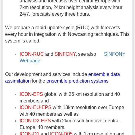
analysis and forecasts over central Europe with
2km resolution, 24km height analysis every hour
24/7, forecasts every three hours.
We prepare a rapid update cycle (RUC) with forecasts
every hour in integration with Nowcasting techniques. This
system is called
ICON-RUC
and
SINFONY
, see also
SINFONY
Webpage
.
Our development and services include
ensemble data
assimilation
for the
ensemble prediction systems
ICON-EPS
global with 26 km resolution and 40
members and
ICON-EU-EPS
with 13km resolution over Europe
with 40 members as well as
ICON-D2-EPS
with 2km resolution over central
Europe, 40 members.
ICON-D1
and
ICON-D05
with 1km resolution and