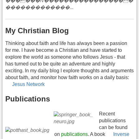
My Christian Blog
Thinking about faith and life has always been a passion
for me. I have become a Christian and have started to
explore the world as someone who follows Jesus - that
has turned out to be quite an adventure and highly
exciting. In my daily blog I explore thoughts and arguments
about faith, and monitor how faith works on a daily basis:
Jesus Network
Publications
Recent
publications
can be found
on
publications
. A book
Inverse