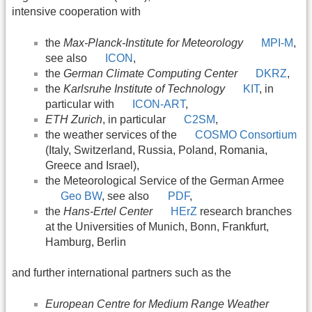
intensive cooperation with
the
Max-Planck-Institute for Meteorology
MPI-M
,
see also
ICON
,
the
German Climate Computing Center
DKRZ
,
the
Karlsruhe Institute of Technology
KIT
, in
particular with
ICON-ART
,
ETH Zurich
, in particular
C2SM
,
the weather services of the
COSMO Consortium
(Italy, Switzerland, Russia, Poland, Romania,
Greece and Israel),
the Meteorological Service of the German Armee
Geo BW
, see also
PDF
,
the
Hans-Ertel Center
HErZ
research branches
at the Universities of Munich, Bonn, Frankfurt,
Hamburg, Berlin
and further international partners such as the
European Centre for Medium Range Weather