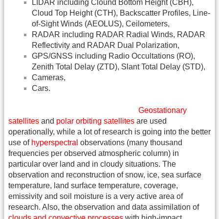
LIDAR including Clound Bottom Height (CBH),
Cloud Top Height (CTH), Backscatter Profiles, Line-
of-Sight Winds (AEOLUS), Ceilometers,
RADAR including RADAR Radial Winds, RADAR
Reflectivity and RADAR Dual Polarization,
GPS/GNSS including Radio Occultations (RO),
Zenith Total Delay (ZTD), Slant Total Delay (STD),
Cameras,
Cars.
Geostationary
satellites
and
polar orbiting satellites
are used
operationally, while a lot of research is going into the better
use of
hyperspectral
observations (many thousand
frequencies per observed atmospheric column) in
particular over land and in cloudy situations. The
observation and reconstruction of snow, ice, sea surface
temperature, land surface temperature, coverage,
emissivity and soil moisture is a very active area of
research. Also, the observation and data assimilation of
clouds and convective processes
with high-impact