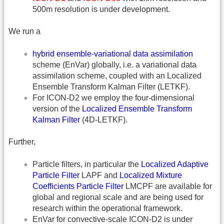
500m resolution is under development.
We run a
hybrid ensemble-variational data assimilation
scheme (EnVar) globally, i.e. a variational data
assimilation scheme, coupled with an Localized
Ensemble Transform Kalman Filter (LETKF).
For ICON-D2 we employ the four-dimensional
version of the
Localized Ensemble Transform
Kalman Filter
(4D-LETKF).
Further,
Particle filters, in particular the
Localized Adaptive
Particle Filter
LAPF and
Localized Mixture
Coefficients Particle Filter
LMCPF are available for
global and regional scale and are being used for
research within the operational framework.
EnVar for convective-scale ICON-D2 is under