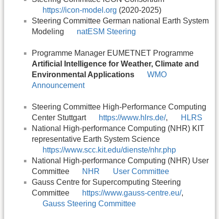
https://icon-model.org
(2020-2025)
Steering Committee German national Earth System
Modeling
natESM Steering
Programme Manager EUMETNET Programme
Artificial Intelligence for Weather, Climate and
Environmental Applications
WMO
Announcement
Steering Committee High-Performance Computing
Center Stuttgart
https://www.hlrs.de/
,
HLRS
National High-performance Computing (NHR) KIT
representative Earth System Science
https://www.scc.kit.edu/dienste/nhr.php
National High-performance Computing (NHR) User
Committee
NHR
User Committee
Gauss Centre for Supercomputing Steering
Committee
https://www.gauss-centre.eu/
,
Gauss Steering Committee