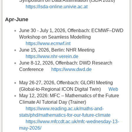
Symposium on Data Assimilation (ISDA 2026)
https://isda-online.univie.ac.at
Apr-June
June 30 - July 1, 2026, Offenbach: ECMWF–DWD
Workshop on Seamless Modelling
https://www.ecmwf.int
June 15, 2026, Berlin: NHR Meeting
https://www.nhr-verein.de
June 8-12, 2026, Offenbach: DWD Research
Conference
https://www.dwd.de
May 26-27, 2026, Offenbach: GLORI Meeting
(Global-to-Regional ICON Digital Twin)
Web
May 12, 2026: MFC – Mathematics of the Future
Climate AI Tutorial Day (Trainer)
https://www.reading.ac.uk/maths-and-
stats/phd/mathematics-for-our-future-climate
https://www.mfccdt.ac.uk/mfc-wednesday-13-
may-2026/