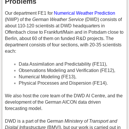
Problems
Our department FE1 for
Numerical Weather Prediction
(NWP) of the
German Weather Service
(DWD) consists of
about 110-120 scientists at DWD headquarters in
Offenbach close to Frankfurt/Main and in Potsdam close to
Berlin, about 60 of them on funded R&D projects. The
department consists of four sections, with 20-35 scientists
each:
Data Assimilation and Predictability (FE11),
Observations Modeling and Verification (FE12),
Numerical Modeling (FE13),
Physical Processes and Dispersion (FE14).
We also host the core team of the DWD AI Centre, and the
development of the German AICON data driven
forecasting model.
DWD is a part of the German
Ministery of Transport and
Digital Infrastructure
(BMVI), but our work is carried out in