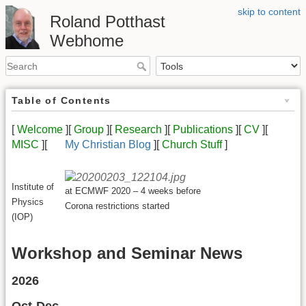
skip to content
Roland Potthast
Webhome
Table of Contents
[
Welcome
][
Group
][
Research
][
Publications
][
CV
][
MISC
][
My Christian Blog
][
Church Stuff
]
Institute of
at ECMWF 2020 – 4 weeks before
Physics
Corona restrictions started
(IOP)
Workshop and Seminar News
2026
Oct-Dec