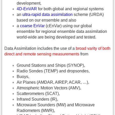
development,
4D-EnVAR
for both global and regional systems
an
ultra-rapid data assimilation
scheme (URDA)
based on our ensemble and also
a
coarse EnVar
(cEnVar) using our global
ensemble for regional ensemble data assimilation
world-wide are being developed and tested.
Data Assimilation includes the use of a
broad varity of both
direct and remote sensing measurements
from
Ground Stations and Ships (SYNOP),
Radio Sondes (TEMP) and dropsondes,
Buoys,
Air Planes (AMDAR, AIREP, ACAR, …),
Atmospheric Motion Vectors (AMV),
Scatterometers (SCAT),
Infrared Sounders (IR),
Microwave Sounders (MW) and Microwave
Radiometers (MWR),