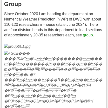
Group
Since October 2020 I am heading the department on
Numerical Weather Prediction (NWP) of DWD with about
110-120 researchers in-house (state June 2024). There
are four division heads in this department to lead sections
of approximately 20-35 researchers each, see
group
.