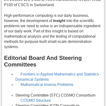
P100 of CSCS in Switzerland.
High-performance computing is our daily business,
however, the development of
insight
into the scientific
problems we need to solve is an indispensable ingredient
of our daily work. Part of this insight is based on
mathematical analysis and the testing of computational
methods for purpuse-built small-scale demonstration
systems.
Editorial Board And Steering
Committees
Frontiers in Applied Mathematics and Statistics -
Dynamical Systems
Mathematical Inverse Problems
Steering Committee (STC) COSMO Consortium
COSMO Structure
Steering Committee ICON Consortium