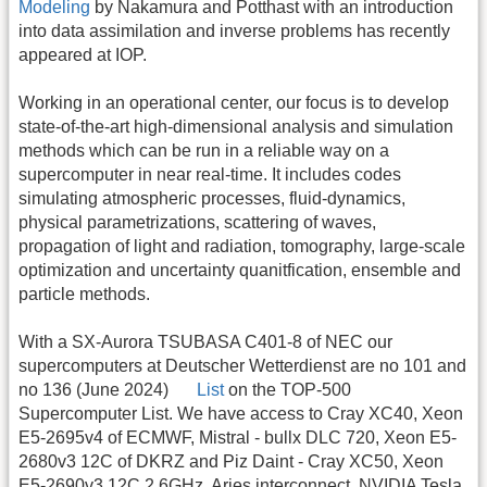
Modeling
by Nakamura and Potthast with an introduction
into data assimilation and inverse problems has recently
appeared at IOP.
Working in an operational center, our focus is to develop
state-of-the-art high-dimensional analysis and simulation
methods which can be run in a reliable way on a
supercomputer in near real-time. It includes codes
simulating atmospheric processes, fluid-dynamics,
physical parametrizations, scattering of waves,
propagation of light and radiation, tomography, large-scale
optimization and uncertainty quanitfication, ensemble and
particle methods.
With a SX-Aurora TSUBASA C401-8 of NEC our
supercomputers at Deutscher Wetterdienst are no 101 and
no 136 (June 2024)
List
on the TOP-500
Supercomputer List. We have access to Cray XC40, Xeon
E5-2695v4 of ECMWF, Mistral - bullx DLC 720, Xeon E5-
2680v3 12C of DKRZ and Piz Daint - Cray XC50, Xeon
E5-2690v3 12C 2.6GHz, Aries interconnect, NVIDIA Tesla