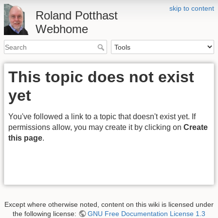
skip to content
Roland Potthast
Webhome
This topic does not exist
yet
You've followed a link to a topic that doesn't exist yet. If
permissions allow, you may create it by clicking on
Create
this page
.
Except where otherwise noted, content on this wiki is licensed under
the following license:
GNU Free Documentation License 1.3